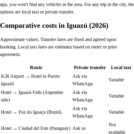
app, you won't find any vehicles in the area. For any trip in the city, the
options are local taxi or private transfer.
Comparative costs in Iguazú (2026)
Approximate values. Transfer fares are fixed and agreed upon
booking. Local taxi fares are estimates based on meter or prior
agreement.
Route
Private transfer
Local taxi
IGR Airport → Hotel in Puerto
Ask via
Variable
Iguazú
WhatsApp
Hotel → Iguazú Falls (Argentine
Ask via
Variable
side)
WhatsApp
Ask via
Hotel → Foz do Iguaçu (Brazil)
Variable
WhatsApp
Not
Hotel → Ciudad del Este (Paraguay)
Ask us
available