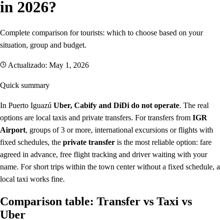
in 2026?
Complete comparison for tourists: which to choose based on your
situation, group and budget.
Actualizado: May 1, 2026
Quick summary
In Puerto Iguazú
Uber, Cabify and DiDi do not operate
. The real
options are local taxis and private transfers. For transfers from
IGR
Airport
, groups of 3 or more, international excursions or flights with
fixed schedules, the
private transfer
is the most reliable option: fare
agreed in advance, free flight tracking and driver waiting with your
name. For short trips within the town center without a fixed schedule, a
local taxi works fine.
Comparison table: Transfer vs Taxi vs
Uber