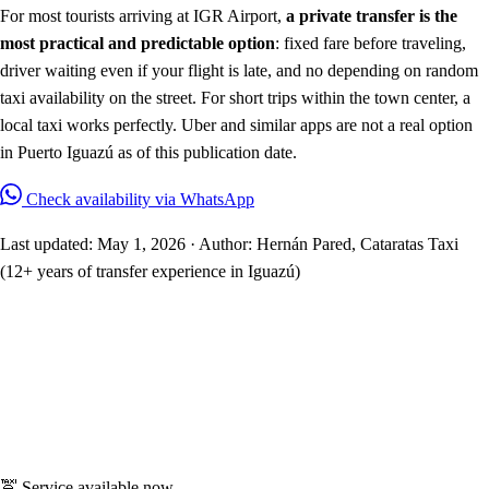
For most tourists arriving at IGR Airport,
a private transfer is the
most practical and predictable option
: fixed fare before traveling,
driver waiting even if your flight is late, and no depending on random
taxi availability on the street. For short trips within the town center, a
local taxi works perfectly. Uber and similar apps are not a real option
in Puerto Iguazú as of this publication date.
Check availability via WhatsApp
Last updated: May 1, 2026 · Author: Hernán Pared, Cataratas Taxi
(12+ years of transfer experience in Iguazú)
🚖 Service available now