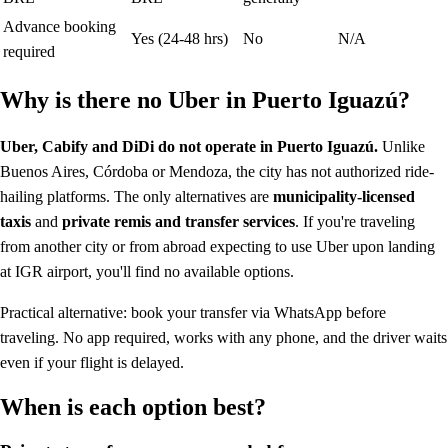
Advance booking
Yes (24-48 hrs)
No
N/A
required
Why is there no Uber in Puerto Iguazú?
Uber, Cabify and DiDi do not operate in Puerto Iguazú.
Unlike
Buenos Aires, Córdoba or Mendoza, the city has not authorized ride-
hailing platforms. The only alternatives are
municipality-licensed
taxis
and
private remis and transfer services
. If you're traveling
from another city or from abroad expecting to use Uber upon landing
at IGR airport, you'll find no available options.
Practical alternative: book your transfer via WhatsApp before
traveling. No app required, works with any phone, and the driver waits
even if your flight is delayed.
When is each option best?