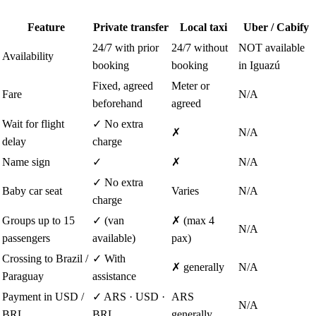
Feature
Private transfer
Local taxi
Uber / Cabify
24/7 with prior
24/7 without
NOT available
Availability
booking
booking
in Iguazú
Fixed, agreed
Meter or
Fare
N/A
beforehand
agreed
Wait for flight
✓ No extra
✗
N/A
delay
charge
Name sign
✓
✗
N/A
✓ No extra
Baby car seat
Varies
N/A
charge
Groups up to 15
✓ (van
✗ (max 4
N/A
passengers
available)
pax)
Crossing to Brazil /
✓ With
✗ generally
N/A
Paraguay
assistance
Payment in USD /
✓ ARS · USD ·
ARS
N/A
BRL
BRL
generally