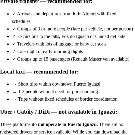
Private transfer — recommended for:
✓
Arrivals and departures from IGR Airport with fixed
schedules
✓
Groups of 3 or more people (fare per vehicle, not per person)
✓
Excursions to the falls, Foz do Iguaçu or Ciudad del Este
✓
Travelers with lots of luggage or baby car seats
✓
Late-night or early-morning flights
✓
Groups up to 15 passengers (Renault Master van available)
Local taxi — recommended for:
→
Short trips within downtown Puerto Iguazú
→
1-2 people without need for prior booking
→
Trips without fixed schedules or border coordination
Uber / Cabify / DiDi — not available in Iguazú:
These platforms
do not operate in Puerto Iguazú
. There are no
registered drivers or service available. While you can download the