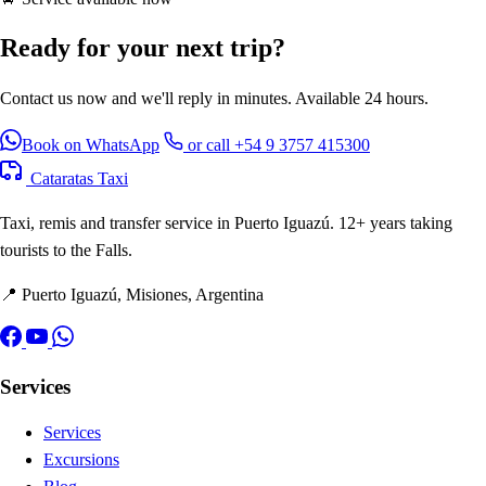
Ready for your next trip?
Contact us now and we'll reply in minutes. Available 24 hours.
Book on WhatsApp
or call +54 9 3757 415300
Cataratas Taxi
Taxi, remis and transfer service in Puerto Iguazú. 12+ years taking
tourists to the Falls.
📍 Puerto Iguazú, Misiones, Argentina
Services
Services
Excursions