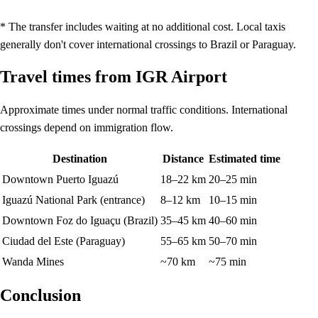
* The transfer includes waiting at no additional cost. Local taxis
generally don't cover international crossings to Brazil or Paraguay.
Travel times from IGR Airport
Approximate times under normal traffic conditions. International
crossings depend on immigration flow.
Destination
Distance
Estimated time
Downtown Puerto Iguazú
18–22 km
20–25 min
Iguazú National Park (entrance)
8–12 km
10–15 min
Downtown Foz do Iguaçu (Brazil)
35–45 km
40–60 min
Ciudad del Este (Paraguay)
55–65 km
50–70 min
Wanda Mines
~70 km
~75 min
Conclusion