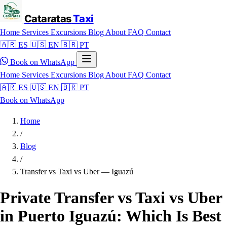
Cataratas
Taxi
Home
Services
Excursions
Blog
About
FAQ
Contact
🇦🇷 ES
🇺🇸 EN
🇧🇷 PT
Book on WhatsApp
Home
Services
Excursions
Blog
About
FAQ
Contact
🇦🇷 ES
🇺🇸 EN
🇧🇷 PT
Book on WhatsApp
Home
/
Blog
/
Transfer vs Taxi vs Uber — Iguazú
Private Transfer vs Taxi vs Uber
in Puerto Iguazú: Which Is Best