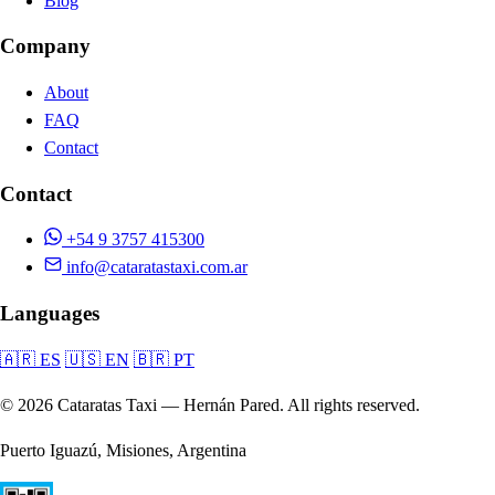
Blog
Company
About
FAQ
Contact
Contact
+54 9 3757 415300
info@cataratastaxi.com.ar
Languages
🇦🇷 ES
🇺🇸 EN
🇧🇷 PT
© 2026 Cataratas Taxi — Hernán Pared. All rights reserved.
Puerto Iguazú, Misiones, Argentina